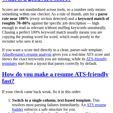
Scores are not standardized across tools, so a number only means
something within one checker. As a rule of thumb, aim for a
parse
rate near 100%
(every section detected) and a
keyword match of
roughly 70–80%
against the specific job description — high
enough to read as relevant without stuffing keywords unnaturally.
Chasing a perfect 100% keyword match usually means you are
copying the posting word for word, which reads poorly to the
recruiter who sees it next.
If you want a score tied directly to a clean, parser-safe template,
AtlasResume's resume analysis
gives you a real-time ATS score and
shows the exact keywords you are missing, while its
ATS-friendly
templates
start from a layout that parses correctly by default.
How do you make a resume ATS-friendly
fast?
If your check came back weak, fix it in this order:
Switch to a single-column, text-based template.
This
resolves most parsing failures immediately. An
ATS resume
builder
enforces a safe structure for you.