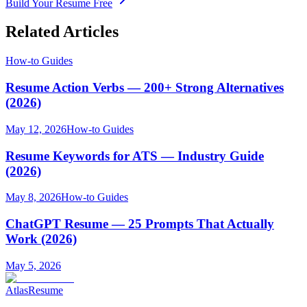
Build Your Resume Free
Related Articles
How-to Guides
Resume Action Verbs — 200+ Strong Alternatives
(2026)
May 12, 2026
How-to Guides
Resume Keywords for ATS — Industry Guide
(2026)
May 8, 2026
How-to Guides
ChatGPT Resume — 25 Prompts That Actually
Work (2026)
May 5, 2026
AtlasResume