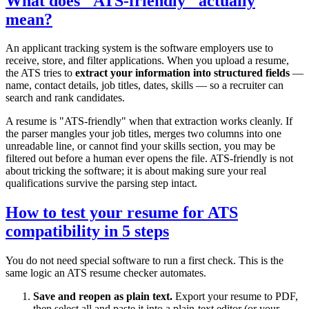
What does "ATS-friendly" actually
mean?
An applicant tracking system is the software employers use to
receive, store, and filter applications. When you upload a resume,
the ATS tries to
extract your information into structured fields
—
name, contact details, job titles, dates, skills — so a recruiter can
search and rank candidates.
A resume is "ATS-friendly" when that extraction works cleanly. If
the parser mangles your job titles, merges two columns into one
unreadable line, or cannot find your skills section, you may be
filtered out before a human ever opens the file. ATS-friendly is not
about tricking the software; it is about making sure your real
qualifications survive the parsing step intact.
How to test your resume for ATS
compatibility in 5 steps
You do not need special software to run a first check. This is the
same logic an ATS resume checker automates.
Save and reopen as plain text.
Export your resume to PDF,
then select all and paste it into a plain-text editor (or your