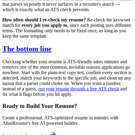
that parses so poorly it never surfaces in a recruiter's search —
which is exactly what an ATS check prevents.
How often should I re-check my resume?
Re-check the keyword
match for
every job you apply to
, since each posting uses different
terms. The formatting only needs to be fixed once, as long as you
keep the same template.
The bottom line
Checking whether your resume is ATS-friendly takes minutes and
removes one of the most common, invisible reasons applications go
nowhere. Start with the plain-text copy test, confirm every section is
detected, match your keywords to the specific job, and clean up any
layout that a parser could choke on. When you want a number
instead of a guess,
run your resume through a free ATS check
and
fix what it flags before you hit apply.
Ready to Build Your Resume?
Create a professional, ATS-optimized resume in minutes with
AtlasResume's free AI-powered builder.