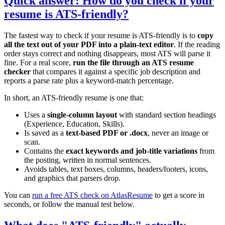
Quick answer: How do you check if your
resume is ATS-friendly?
The fastest way to check if your resume is ATS-friendly is to
copy
all the text out of your PDF into a plain-text editor
. If the reading
order stays correct and nothing disappears, most ATS will parse it
fine. For a real score,
run the file through an ATS resume
checker
that compares it against a specific job description and
reports a parse rate plus a keyword-match percentage.
In short, an ATS-friendly resume is one that:
Uses a
single-column layout
with standard section headings
(Experience, Education, Skills).
Is saved as a
text-based PDF or .docx
, never an image or
scan.
Contains the
exact keywords and job-title variations
from
the posting, written in normal sentences.
Avoids tables, text boxes, columns, headers/footers, icons,
and graphics that parsers drop.
You can
run a free ATS check on AtlasResume
to get a score in
seconds, or follow the manual test below.