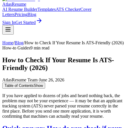
AtlasResume
AI Resume Builder
Templates
ATS Checker
Cover
Letters
Pricing
Blog
Sign In
Get Started
Home
/
Blog
/
How to Check If Your Resume Is ATS-Friendly (2026)
How-to Guides
9
min read
How to Check If Your Resume Is ATS-
Friendly (2026)
AtlasResume Team
·
June 26, 2026
Table of Contents
Show
If you have applied to dozens of jobs and heard nothing back, the
problem may not be your experience — it may be that an applicant
tracking system (ATS) never parsed your resume correctly in the
first place. Before you send one more application, it is worth
confirming that machines can actually read your resume.