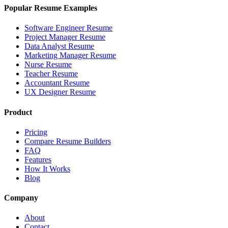
Popular Resume Examples
Software Engineer Resume
Project Manager Resume
Data Analyst Resume
Marketing Manager Resume
Nurse Resume
Teacher Resume
Accountant Resume
UX Designer Resume
Product
Pricing
Compare Resume Builders
FAQ
Features
How It Works
Blog
Company
About
Contact