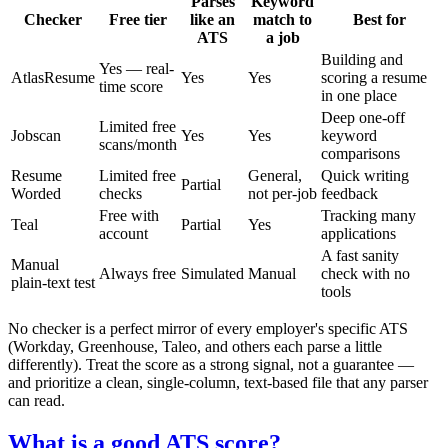
Parses
Keyword
Checker
Free tier
like an
match to
Best for
ATS
a job
Building and
Yes — real-
AtlasResume
Yes
Yes
scoring a resume
time score
in one place
Deep one-off
Limited free
Jobscan
Yes
Yes
keyword
scans/month
comparisons
Resume
Limited free
General,
Quick writing
Partial
Worded
checks
not per-job
feedback
Free with
Tracking many
Teal
Partial
Yes
account
applications
A fast sanity
Manual
Always free
Simulated
Manual
check with no
plain-text test
tools
No checker is a perfect mirror of every employer's specific ATS
(Workday, Greenhouse, Taleo, and others each parse a little
differently). Treat the score as a strong signal, not a guarantee —
and prioritize a clean, single-column, text-based file that any parser
can read.
What is a good ATS score?