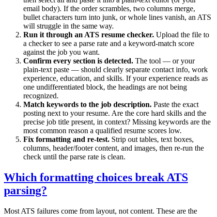
email body). If the order scrambles, two columns merge,
bullet characters turn into junk, or whole lines vanish, an ATS
will struggle in the same way.
Run it through an ATS resume checker.
Upload the file to
a checker to see a parse rate and a keyword-match score
against the job you want.
Confirm every section is detected.
The tool — or your
plain-text paste — should clearly separate contact info, work
experience, education, and skills. If your experience reads as
one undifferentiated block, the headings are not being
recognized.
Match keywords to the job description.
Paste the exact
posting next to your resume. Are the core hard skills and the
precise job title present, in context? Missing keywords are the
most common reason a qualified resume scores low.
Fix formatting and re-test.
Strip out tables, text boxes,
columns, header/footer content, and images, then re-run the
check until the parse rate is clean.
Which formatting choices break ATS
parsing?
Most ATS failures come from layout, not content. These are the