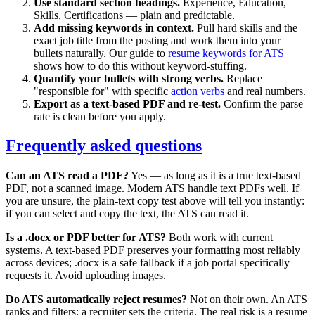
Use standard section headings.
Experience, Education,
Skills, Certifications — plain and predictable.
Add missing keywords in context.
Pull hard skills and the
exact job title from the posting and work them into your
bullets naturally. Our guide to
resume keywords for ATS
shows how to do this without keyword-stuffing.
Quantify your bullets with strong verbs.
Replace
"responsible for" with specific
action verbs
and real numbers.
Export as a text-based PDF and re-test.
Confirm the parse
rate is clean before you apply.
Frequently asked questions
Can an ATS read a PDF?
Yes — as long as it is a true text-based
PDF, not a scanned image. Modern ATS handle text PDFs well. If
you are unsure, the plain-text copy test above will tell you instantly:
if you can select and copy the text, the ATS can read it.
Is a .docx or PDF better for ATS?
Both work with current
systems. A text-based PDF preserves your formatting most reliably
across devices; .docx is a safe fallback if a job portal specifically
requests it. Avoid uploading images.
Do ATS automatically reject resumes?
Not on their own. An ATS
ranks and filters; a recruiter sets the criteria. The real risk is a resume