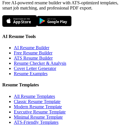
Free AI-powered resume builder with ATS-optimized templates,
smart job matching, and professional PDF export.
Download on the
GET IT ON
App Store
Google Play
AI Resume Tools
AI Resume Builder
Free Resume Builder
ATS Resume Builder
Resume Checker & Analysis
Cover Letter Generator
Resume Examples
Resume Templates
All Resume Templates
Classic Resume Template
Modern Resume Template
Executive Resume Template
Minimal Resume Template
ATS-Friendly Templates