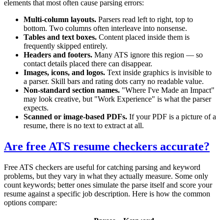
elements that most often cause parsing errors:
Multi-column layouts.
Parsers read left to right, top to
bottom. Two columns often interleave into nonsense.
Tables and text boxes.
Content placed inside them is
frequently skipped entirely.
Headers and footers.
Many ATS ignore this region — so
contact details placed there can disappear.
Images, icons, and logos.
Text inside graphics is invisible to
a parser. Skill bars and rating dots carry no readable value.
Non-standard section names.
"Where I've Made an Impact"
may look creative, but "Work Experience" is what the parser
expects.
Scanned or image-based PDFs.
If your PDF is a picture of a
resume, there is no text to extract at all.
Are free ATS resume checkers accurate?
Free ATS checkers are useful for catching parsing and keyword
problems, but they vary in what they actually measure. Some only
count keywords; better ones simulate the parse itself and score your
resume against a specific job description. Here is how the common
options compare: