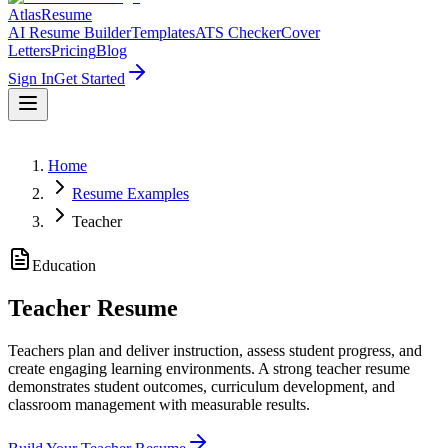
AtlasResume
AI Resume Builder
Templates
ATS Checker
Cover
Letters
Pricing
Blog
Sign In
Get Started
Home
Resume Examples
Teacher
Education
Teacher
Resume
Teachers plan and deliver instruction, assess student progress, and
create engaging learning environments. A strong teacher resume
demonstrates student outcomes, curriculum development, and
classroom management with measurable results.