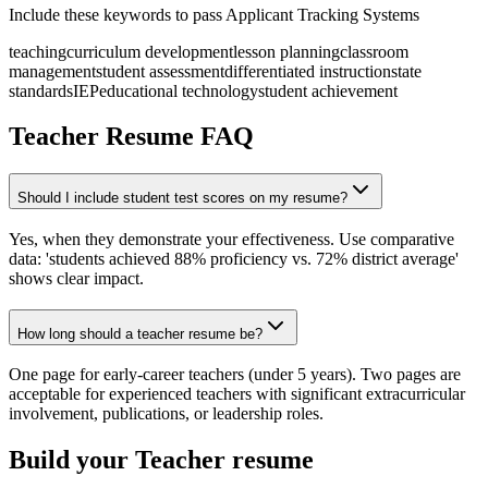
Include these keywords to pass Applicant Tracking Systems
teaching
curriculum development
lesson planning
classroom
management
student assessment
differentiated instruction
state
standards
IEP
educational technology
student achievement
Teacher
Resume FAQ
Should I include student test scores on my resume?
Yes, when they demonstrate your effectiveness. Use comparative
data: 'students achieved 88% proficiency vs. 72% district average'
shows clear impact.
How long should a teacher resume be?
One page for early-career teachers (under 5 years). Two pages are
acceptable for experienced teachers with significant extracurricular
involvement, publications, or leadership roles.
Build your
Teacher
resume