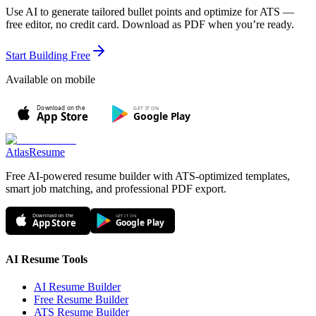
Use AI to generate tailored bullet points and optimize for ATS —
free editor, no credit card. Download as PDF when you’re ready.
Start Building Free
Available on mobile
Download on the
GET IT ON
Google Play
App Store
AtlasResume
Free AI-powered resume builder with ATS-optimized templates,
smart job matching, and professional PDF export.
Download on the
GET IT ON
App Store
Google Play
AI Resume Tools
AI Resume Builder
Free Resume Builder
ATS Resume Builder