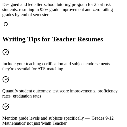
Designed and led after-school tutoring program for 25 at-risk
students, resulting in 92% grade improvement and zero failing
grades by end of semester
Writing Tips for
Teacher
Resumes
Include your teaching certification and subject endorsements —
they're essential for ATS matching
Quantify student outcomes: test score improvements, proficiency
rates, graduation rates
Mention grade levels and subjects specifically — 'Grades 9-12
Mathematics' not just 'Math Teacher'