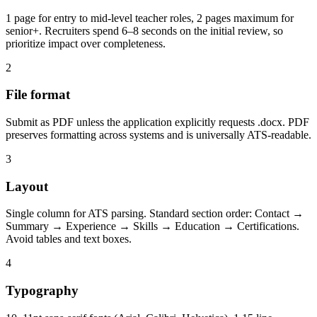
1 page for entry to mid-level teacher roles, 2 pages maximum for
senior+. Recruiters spend 6–8 seconds on the initial review, so
prioritize impact over completeness.
2
File format
Submit as PDF unless the application explicitly requests .docx. PDF
preserves formatting across systems and is universally ATS-readable.
3
Layout
Single column for ATS parsing. Standard section order: Contact →
Summary → Experience → Skills → Education → Certifications.
Avoid tables and text boxes.
4
Typography