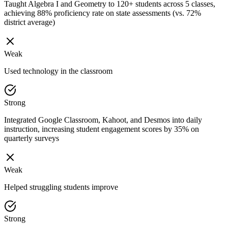
Taught Algebra I and Geometry to 120+ students across 5 classes,
achieving 88% proficiency rate on state assessments (vs. 72%
district average)
Weak
Used technology in the classroom
Strong
Integrated Google Classroom, Kahoot, and Desmos into daily
instruction, increasing student engagement scores by 35% on
quarterly surveys
Weak
Helped struggling students improve
Strong