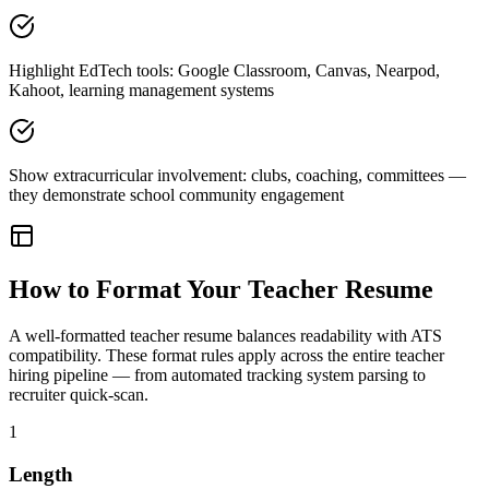
Highlight EdTech tools: Google Classroom, Canvas, Nearpod,
Kahoot, learning management systems
Show extracurricular involvement: clubs, coaching, committees —
they demonstrate school community engagement
How to Format Your
Teacher
Resume
A well-formatted
teacher
resume balances readability with ATS
compatibility. These format rules apply across the entire
teacher
hiring pipeline — from automated tracking system parsing to
recruiter quick-scan.
1
Length