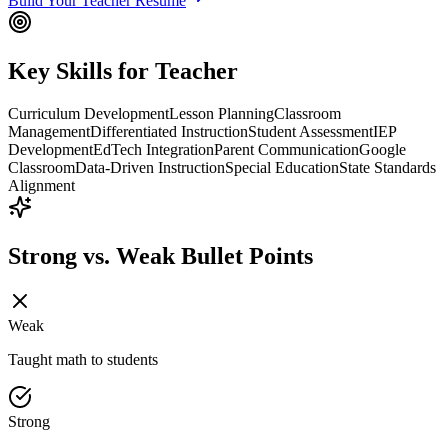
Build Your
Teacher
Resume
Key Skills for
Teacher
Curriculum Development
Lesson Planning
Classroom
Management
Differentiated Instruction
Student Assessment
IEP
Development
EdTech Integration
Parent Communication
Google
Classroom
Data-Driven Instruction
Special Education
State Standards
Alignment
Strong vs. Weak Bullet Points
Weak
Taught math to students
Strong