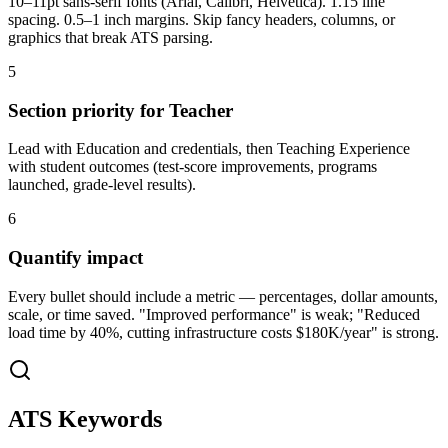
10–11pt sans-serif fonts (Arial, Calibri, Helvetica). 1.15 line
spacing. 0.5–1 inch margins. Skip fancy headers, columns, or
graphics that break ATS parsing.
5
Section priority for Teacher
Lead with Education and credentials, then Teaching Experience
with student outcomes (test-score improvements, programs
launched, grade-level results).
6
Quantify impact
Every bullet should include a metric — percentages, dollar amounts,
scale, or time saved. "Improved performance" is weak; "Reduced
load time by 40%, cutting infrastructure costs $180K/year" is strong.
ATS Keywords