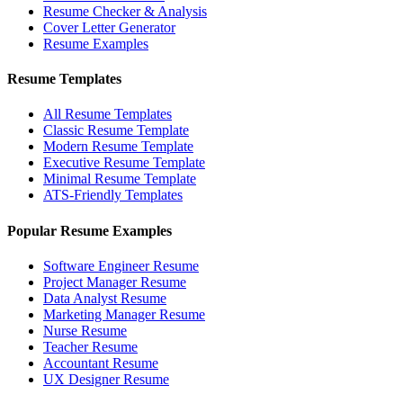
Resume Checker & Analysis
Cover Letter Generator
Resume Examples
Resume Templates
All Resume Templates
Classic Resume Template
Modern Resume Template
Executive Resume Template
Minimal Resume Template
ATS-Friendly Templates
Popular Resume Examples
Software Engineer Resume
Project Manager Resume
Data Analyst Resume
Marketing Manager Resume
Nurse Resume
Teacher Resume
Accountant Resume
UX Designer Resume