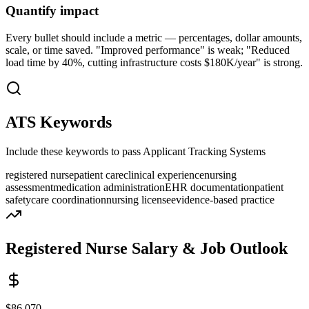
Quantify impact
Every bullet should include a metric — percentages, dollar amounts,
scale, or time saved. "Improved performance" is weak; "Reduced
load time by 40%, cutting infrastructure costs $180K/year" is strong.
ATS Keywords
Include these keywords to pass Applicant Tracking Systems
registered nurse
patient care
clinical experience
nursing
assessment
medication administration
EHR documentation
patient
safety
care coordination
nursing license
evidence-based practice
Registered Nurse
Salary & Job Outlook
$86,070