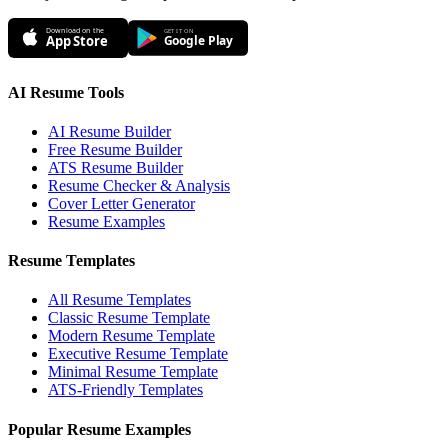
Download on the
GET IT ON
App Store
Google Play
AI Resume Tools
AI Resume Builder
Free Resume Builder
ATS Resume Builder
Resume Checker & Analysis
Cover Letter Generator
Resume Examples
Resume Templates
All Resume Templates
Classic Resume Template
Modern Resume Template
Executive Resume Template
Minimal Resume Template
ATS-Friendly Templates
Popular Resume Examples