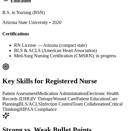
Education
B.S. in Nursing (BSN)
Arizona State University
•
2020
Certifications
RN License — Arizona (compact state)
BLS & ACLS (American Heart Association)
Med-Surg Nursing Certification (CMSRN), in progress
Key Skills for
Registered Nurse
Patient Assessment
Medication Administration
Electronic Health
Records (EHR)
IV Therapy
Wound Care
Patient Education
Care
Planning
BLS/ACLS
Infection Control
Team Collaboration
Critical
Thinking
HIPAA Compliance
Strong vs. Weak Bullet Points