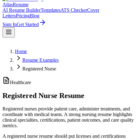
AtlasResume
AI Resume Builder
Templates
ATS Checker
Cover
Letters
Pricing
Blog
Sign In
Get Started
Home
Resume Examples
Registered Nurse
Healthcare
Registered Nurse
Resume
Registered nurses provide patient care, administer treatments, and
coordinate with medical teams. A strong nursing resume highlights
clinical specialties, certifications, patient outcomes, and care quality
metrics.
A registered nurse resume should put licenses and certifications