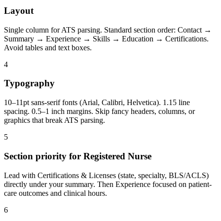
Layout
Single column for ATS parsing. Standard section order: Contact →
Summary → Experience → Skills → Education → Certifications.
Avoid tables and text boxes.
4
Typography
10–11pt sans-serif fonts (Arial, Calibri, Helvetica). 1.15 line
spacing. 0.5–1 inch margins. Skip fancy headers, columns, or
graphics that break ATS parsing.
5
Section priority for Registered Nurse
Lead with Certifications & Licenses (state, specialty, BLS/ACLS)
directly under your summary. Then Experience focused on patient-
care outcomes and clinical hours.
6