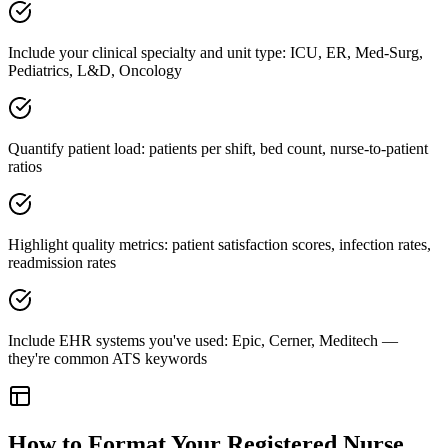
Include your clinical specialty and unit type: ICU, ER, Med-Surg,
Pediatrics, L&D, Oncology
Quantify patient load: patients per shift, bed count, nurse-to-patient
ratios
Highlight quality metrics: patient satisfaction scores, infection rates,
readmission rates
Include EHR systems you've used: Epic, Cerner, Meditech —
they're common ATS keywords
How to Format Your
Registered Nurse