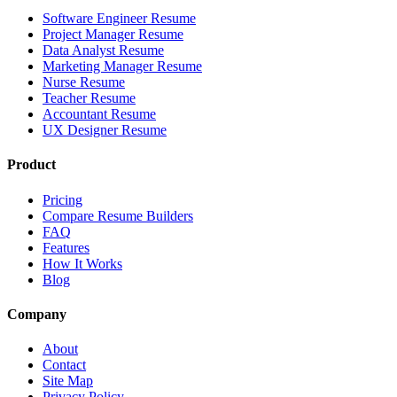
Software Engineer Resume
Project Manager Resume
Data Analyst Resume
Marketing Manager Resume
Nurse Resume
Teacher Resume
Accountant Resume
UX Designer Resume
Product
Pricing
Compare Resume Builders
FAQ
Features
How It Works
Blog
Company
About
Contact
Site Map
Privacy Policy