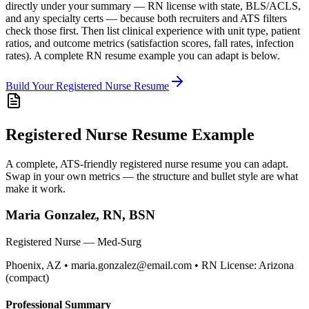
directly under your summary — RN license with state, BLS/ACLS,
and any specialty certs — because both recruiters and ATS filters
check those first. Then list clinical experience with unit type, patient
ratios, and outcome metrics (satisfaction scores, fall rates, infection
rates). A complete RN resume example you can adapt is below.
Build Your
Registered Nurse
Resume
Registered Nurse
Resume Example
A complete, ATS-friendly
registered nurse
resume you can adapt.
Swap in your own metrics — the structure and bullet style are what
make it work.
Maria Gonzalez, RN, BSN
Registered Nurse — Med-Surg
Phoenix, AZ • maria.gonzalez@email.com • RN License: Arizona
(compact)
Professional Summary