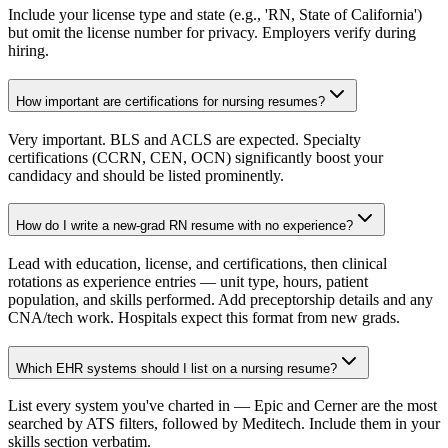
Include your license type and state (e.g., 'RN, State of California')
but omit the license number for privacy. Employers verify during
hiring.
How important are certifications for nursing resumes?
Very important. BLS and ACLS are expected. Specialty
certifications (CCRN, CEN, OCN) significantly boost your
candidacy and should be listed prominently.
How do I write a new-grad RN resume with no experience?
Lead with education, license, and certifications, then clinical
rotations as experience entries — unit type, hours, patient
population, and skills performed. Add preceptorship details and any
CNA/tech work. Hospitals expect this format from new grads.
Which EHR systems should I list on a nursing resume?
List every system you've charted in — Epic and Cerner are the most
searched by ATS filters, followed by Meditech. Include them in your
skills section verbatim.