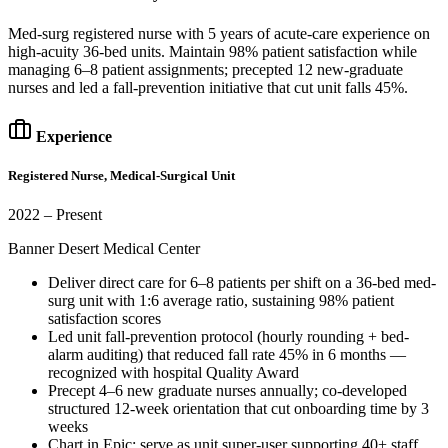
Med-surg registered nurse with 5 years of acute-care experience on
high-acuity 36-bed units. Maintain 98% patient satisfaction while
managing 6–8 patient assignments; precepted 12 new-graduate
nurses and led a fall-prevention initiative that cut unit falls 45%.
Experience
Registered Nurse, Medical-Surgical Unit
2022 – Present
Banner Desert Medical Center
Deliver direct care for 6–8 patients per shift on a 36-bed med-
surg unit with 1:6 average ratio, sustaining 98% patient
satisfaction scores
Led unit fall-prevention protocol (hourly rounding + bed-
alarm auditing) that reduced fall rate 45% in 6 months —
recognized with hospital Quality Award
Precept 4–6 new graduate nurses annually; co-developed
structured 12-week orientation that cut onboarding time by 3
weeks
Chart in Epic; serve as unit super-user supporting 40+ staff