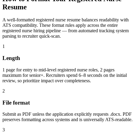
Resume
A well-formatted
registered nurse
resume balances readability with
ATS compatibility. These format rules apply across the entire
registered nurse
hiring pipeline — from automated tracking system
parsing to recruiter quick-scan.
1
Length
1 page for entry to mid-level registered nurse roles, 2 pages
maximum for senior+. Recruiters spend 6–8 seconds on the initial
review, so prioritize impact over completeness.
2
File format
Submit as PDF unless the application explicitly requests .docx. PDF
preserves formatting across systems and is universally ATS-readable.
3