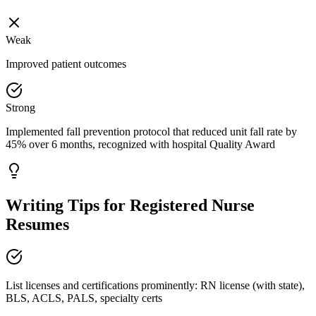
Weak
Improved patient outcomes
Strong
Implemented fall prevention protocol that reduced unit fall rate by
45% over 6 months, recognized with hospital Quality Award
Writing Tips for
Registered Nurse
Resumes
List licenses and certifications prominently: RN license (with state),
BLS, ACLS, PALS, specialty certs