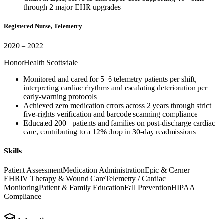
through 2 major EHR upgrades
Registered Nurse, Telemetry
2020 – 2022
HonorHealth Scottsdale
Monitored and cared for 5–6 telemetry patients per shift,
interpreting cardiac rhythms and escalating deterioration per
early-warning protocols
Achieved zero medication errors across 2 years through strict
five-rights verification and barcode scanning compliance
Educated 200+ patients and families on post-discharge cardiac
care, contributing to a 12% drop in 30-day readmissions
Skills
Patient Assessment
Medication Administration
Epic & Cerner
EHR
IV Therapy & Wound Care
Telemetry / Cardiac
Monitoring
Patient & Family Education
Fall Prevention
HIPAA
Compliance