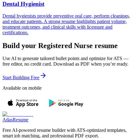
Dental Hygienist
Dental hygienists provide preventive oral care, perform cleanings,
and educate patients. A strong resume highlights patient volume,
treatment outcomes, and clinical skills with licensure and
certifications.
Build your
Registered Nurse
resume
Use AI to generate tailored bullet points and optimize for ATS —
free editor, no credit card. Download as PDF when you’re ready.
Start Building Free
Available on mobile
Download on the
GET IT ON
Google Play
App Store
AtlasResume
Free AI-powered resume builder with ATS-optimized templates,
smart job matching, and professional PDF export.