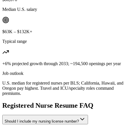
Median U.S. salary
$63K – $132K+
Typical range
+6% projected growth through 2033; ~194,500 openings per year
Job outlook
U.S. median for registered nurses per BLS; California, Hawaii, and
Oregon pay highest. Travel and ICU/specialty roles command
premiums.
Registered Nurse
Resume FAQ
Should I include my nursing license number?