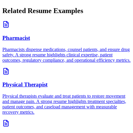
Related Resume Examples
Pharmacist
Pharmacists dispense medications, counsel patients, and ensure drug
safety. A strong resume highlights clinical expertise, patient
outcomes, regulatory compliance, and operational efficiency metrics.
Physical Therapist
Physical therapists evaluate and treat patients to restore movement
and manage pain. A strong resume highlights treatment specialties,
patient outcomes, and caseload management with measurable
recovery metrics.