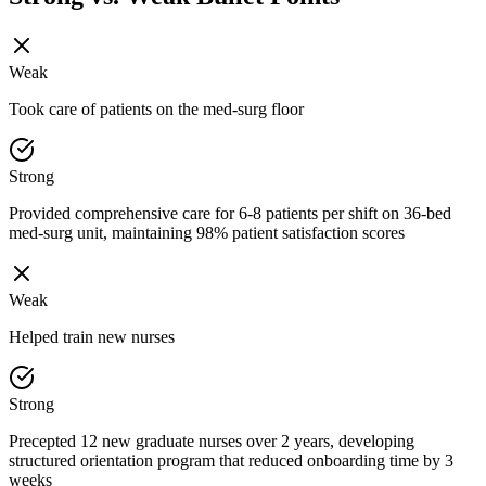
Weak
Took care of patients on the med-surg floor
Strong
Provided comprehensive care for 6-8 patients per shift on 36-bed
med-surg unit, maintaining 98% patient satisfaction scores
Weak
Helped train new nurses
Strong
Precepted 12 new graduate nurses over 2 years, developing
structured orientation program that reduced onboarding time by 3
weeks